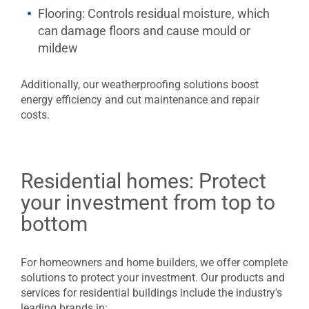
Flooring:
Controls residual moisture, which
can damage floors and cause mould or
mildew
Additionally, our weatherproofing solutions boost
energy efficiency and cut maintenance and repair
costs.
Residential homes: Protect
your investment from top to
bottom
For homeowners and home builders, we offer complete
solutions to protect your investment. Our products and
services for residential buildings include the industry's
leading brands in: