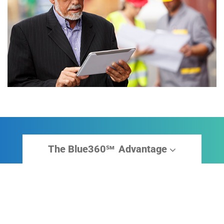
The Blue360
Advantage
sm