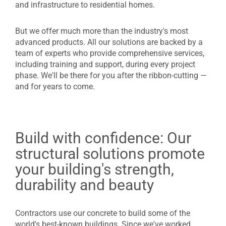
and infrastructure to residential homes.
But we offer much more than the industry's most
advanced products. All our solutions are backed by a
team of experts who provide comprehensive services,
including training and support, during every project
phase. We'll be there for you after the ribbon-cutting —
and for years to come.
Build with confidence: Our
structural solutions promote
your building's strength,
durability and beauty
Contractors use our concrete to build some of the
world's best-known buildings. Since we've worked