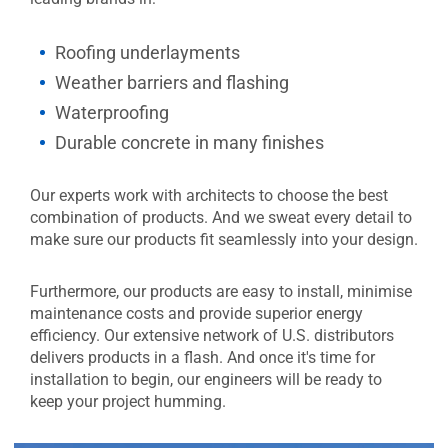
Roofing underlayments
Weather barriers and flashing
Waterproofing
Durable concrete in many finishes
Our experts work with architects to choose the best
combination of products. And we sweat every detail to
make sure our products fit seamlessly into your design.
Furthermore, our products are easy to install, minimise
maintenance costs and provide superior energy
efficiency. Our extensive network of U.S. distributors
delivers products in a flash. And once it's time for
installation to begin, our engineers will be ready to
keep your project humming.