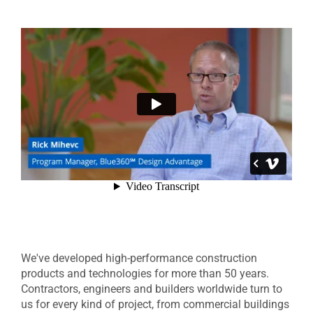
We've developed high-performance construction
products and technologies for more than 50 years.
Contractors, engineers and builders worldwide turn to
us for every kind of project, from commercial buildings