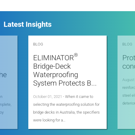
Latest Insights
BLOG
BLOG
®
ELIMINATOR
Prot
Bridge-Deck
con
he
Waterproofing
August
System Protects B...
reinfo
steel e
an
October 01, 2021
- When it came to
deterio
mplete,
selecting the waterproofing solution for
joy
bridge decks in Australia, the specifiers
were looking for a…