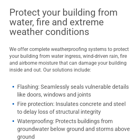
Protect your building from
water, fire and extreme
weather conditions
We offer complete weatherproofing systems to protect
your building from water ingress, wind-driven rain, fire
and airborne moisture that can damage your building
inside and out. Our solutions include:
Flashing: Seamlessly seals vulnerable details
like doors, windows and joints
Fire protection: Insulates concrete and steel
to delay loss of structural integrity
Waterproofing:
Protects buildings from
groundwater below ground and storms above
ground