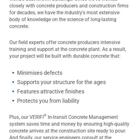
closely with concrete producers and construction firms
for decades, we have the industry's most extensive
body of knowledge on the science of long-lasting
concrete.
Our field experts offer concrete producers intensive
training and support at the concrete plant. As a result,
your project will be built with durable concrete that:
Minimises defects
Supports your structure for the ages
Features attractive finishes
Protects you from liability
®
Plus, our VERIFI
In-transit Concrete Management
system saves time and money by ensuring high-quality
concrete arrives at the construction site ready to pour.
And finally, our service engineers consult at the