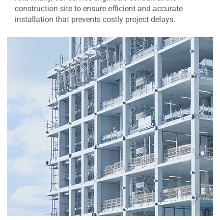
construction site to ensure efficient and accurate
installation that prevents costly project delays.