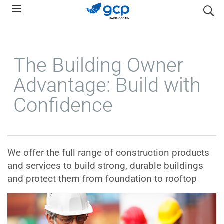
Skip
search
to
main
navigation
The Building Owner
Advantage: Build with
Confidence
We offer the full range of construction products
and services to build strong, durable buildings
and protect them from foundation to rooftop