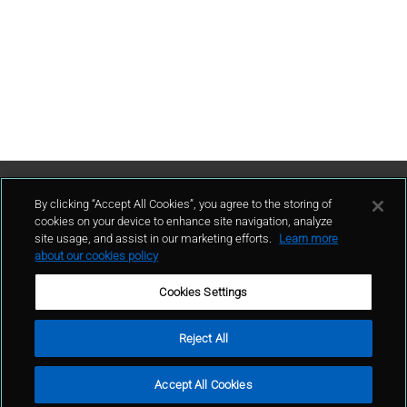
Contact Us
By clicking “Accept All Cookies”, you agree to the storing of
cookies on your device to enhance site navigation, analyze
site usage, and assist in our marketing efforts.
Learn more
contact
about our cookies policy
Cookies Settings
Reject All
Terms of Use
Privacy Policy
Sitemap
© GCP 2024
Filters
Search
Accept All Cookies