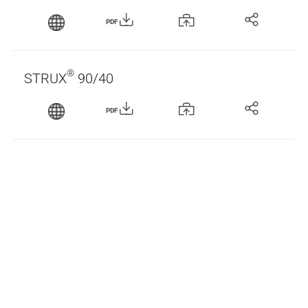
PDF
®
STRUX
90/40
PDF