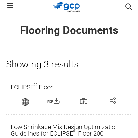
Skip
search
to
main
Flooring Documents
navigation
Showing 3 results
®
ECLIPSE
Floor
PDF
Low Shrinkage Mix Design Optimization
®
Guidelines for ECLIPSE
Floor 200