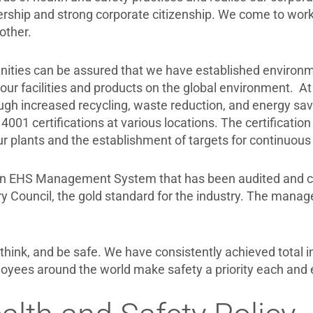
ership and strong corporate citizenship. We come to wor
other.
ties can be assured that we have established environm
our facilities and products on the global environment. At
gh increased recycling, waste reduction, and energy savi
4001 certifications at various locations. The certificatio
r plants and the establishment of targets for continuo
an EHS Management System that has been audited and certi
y Council, the gold standard for the industry. The mana
hink, and be safe. We have consistently achieved total in
oyees around the world make safety a priority each and 