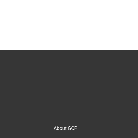
About GCP