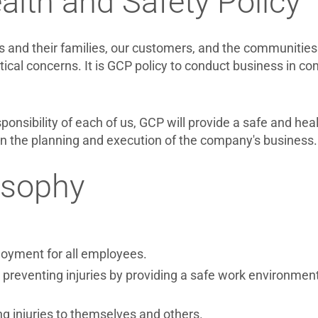
lth and Safety Policy
 and their families, our customers, and the communities 
ical concerns. It is GCP policy to conduct business in c
sponsibility of each of us, GCP will provide a safe and he
in the planning and execution of the company's business.
osophy
loyment for all employees.
reventing injuries by providing a safe work environment
ng injuries to themselves and others.