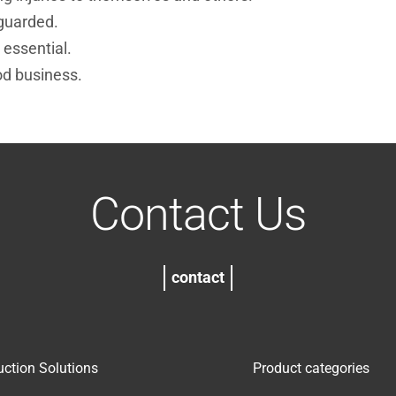
guarded.
 essential.
od business.
Contact Us
contact
uction Solutions
Product categories