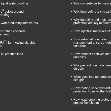
liquid waterproofing
Why concrete performance
®
fe
below ground
Why fireproofing is critical 
roofing
Why durability and moistur
water reducing admixtures
protection are key to floori
In-transit concrete
How injection materials st
ement
How in-transit concrete
™
ERA
high-flowing, durable
management ensures high 
te
concrete
 all product lines
How cement additives inc
durability
Why precast concrete need
durable
What goes into concrete m
designs
How roofing underlayments
protection from Mother Na
How waterproofing protect
project from leaks