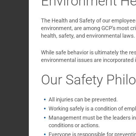
Environment Hea
The Health and Safety of our employees
environment, are among GCP's most crit
health, safety, and environmental laws.
While safe behavior is ultimately the re
environmental issues are incorporated 
Our Safety Phil
All injuries can be prevented.
Working safely is a condition of emp
Management must be the leaders in p
conditions or actions.
Everyone is responsible for preventi