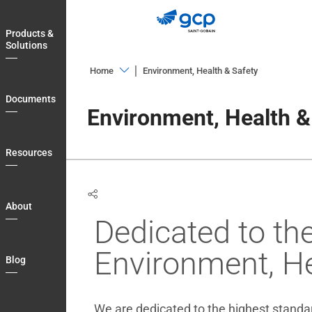
Skip
to
Products &
main
Solutions
navigation
Home
Environment, Health & Safety
Products
Documents
&
Environment, Health &
Solutions
Documents
Resources
Resources
About
About
Dedicated to th
Blog
Country
Environment, He
Blog
Login
My
We are dedicated to the highest standard