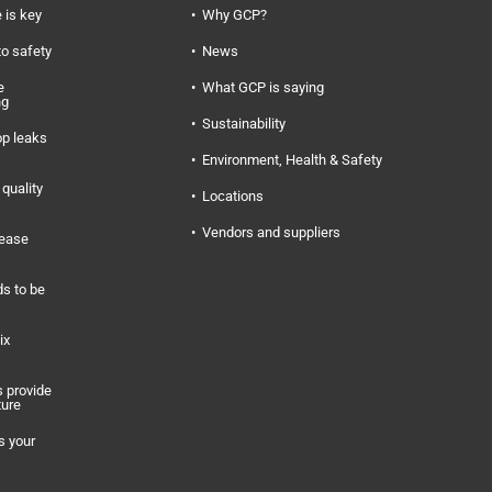
 is key
Why GCP?
to safety
News
e
What GCP is saying
ng
Sustainability
op leaks
Environment, Health & Safety
quality
Locations
Vendors and suppliers
rease
s to be
ix
 provide
ture
s your