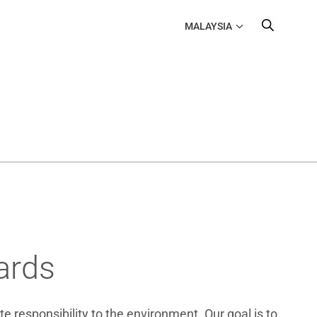
MALAYSIA
ards
e responsibility to the environment. Our goal is to