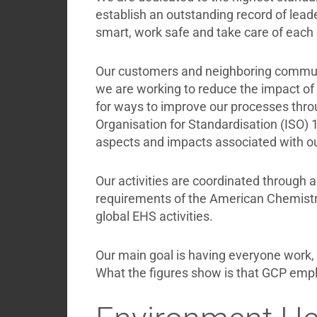
Briefcase
establish an outstanding record of lead
Contact
smart, work safe and take care of each 
Our customers and neighboring communi
we are working to reduce the impact of 
for ways to improve our processes throu
Organisation for Standardisation (ISO) 1
aspects and impacts associated with ou
Our activities are coordinated through 
requirements of the American Chemistr
global EHS activities.
Our main goal is having everyone work, t
What the figures show is that GCP empl