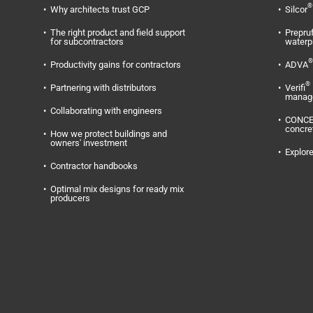
®
Why architects trust GCP
Silcor
The right product and field support
Prepru
for subcontractors
waterp
®
Productivity gains for contractors
ADVA
®
Partnering with distributors
Verifi
manag
Collaborating with engineers
CONC
concre
How we protect buildings and
owners' investment
Explore
Contractor handbooks
Optimal mix designs for ready mix
producers