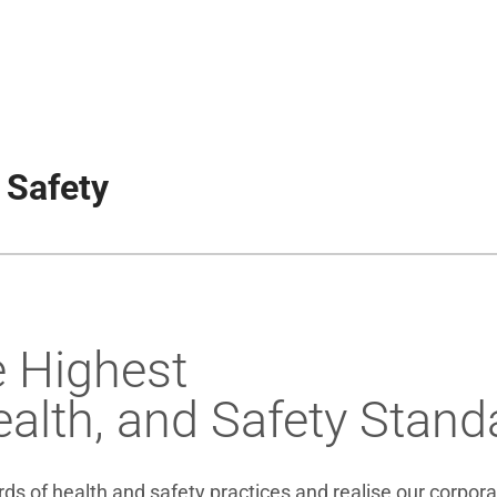
 Safety
e Highest
alth, and Safety Stand
s of health and safety practices and realise our corporat