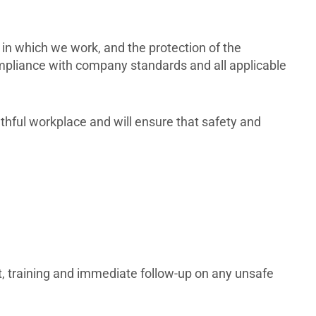
in which we work, and the protection of the
ompliance with company standards and all applicable
althful workplace and will ensure that safety and
, training and immediate follow-up on any unsafe