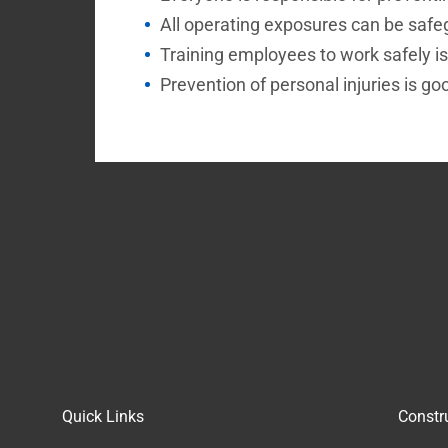
All operating exposures can be safe
Training employees to work safely is
Prevention of personal injuries is go
Quick Links
Constr