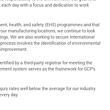
k each day with a focus and dedication to work
ent, health, and safety (EHS) programmes and that
 our manufacturing locations, we continue to look
ngs. We are also working to secure International
n process involves the identification of environmental
us improvement.
fied by a third-party registrar for meeting the
gement system serves as the framework for GCP's
jury rates well below the average for our industry.
every day.