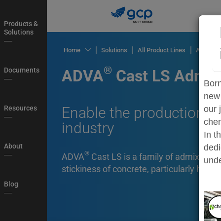
Skip
to
Products &
main
Solutions
navigation
®
Home
Solutions
All Product Lines
ADVA
C
Products
®
Documents
ADVA
Cast LS Admix
&
Born
Solutions
new 
Documents
Resources
Enable the production of
our 
chem
industry
Resources
In t
About
About
dedi
®
ADVA
Cast LS is a family of admixtures
Blog
unde
stickiness of concrete, particularly high 
Country
Blog
Login
My