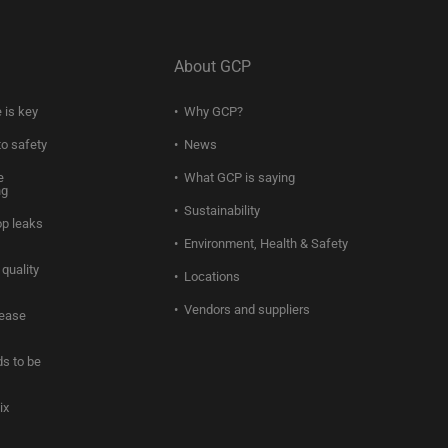
About GCP
 is key
Why GCP?
to safety
News
e
What GCP is saying
ng
Sustainability
op leaks
Environment, Health & Safety
quality
Locations
Vendors and suppliers
rease
s to be
ix