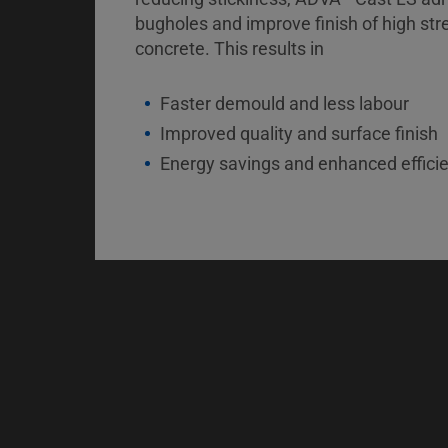
bugholes and improve finish of high str
concrete. This results in
Faster demould and less labour
Improved quality and surface finish
Energy savings and enhanced effici