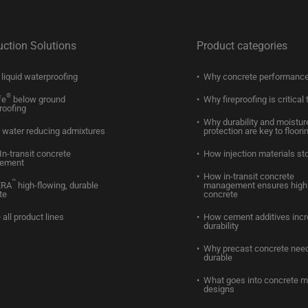
uction Solutions
Product categories
liquid waterproofing
Why concrete performance
®
fe
below ground
Why fireproofing is critical 
roofing
Why durability and moistur
water reducing admixtures
protection are key to floori
In-transit concrete
How injection materials st
ement
How in-transit concrete
™
ERA
high-flowing, durable
management ensures high 
te
concrete
 all product lines
How cement additives inc
durability
Why precast concrete need
durable
What goes into concrete m
designs