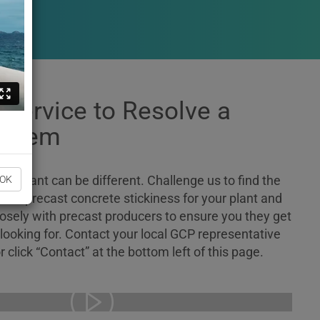
 Service to Resolve a
roblem
nd plant can be different. Challenge us to find the
OK
educe precast concrete stickiness for your plant and
losely with precast producers to ensure you they get
 looking for. Contact your local GCP representative
r click “Contact” at the bottom left of this page.