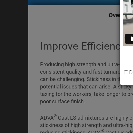
Briefcase
Contact
Overvie
Improve Efficiency 
Producing high strength and ultra-high 
consistent quality and fast turnaround
D
can be challenging. Stickiness in the co
potential issues that can arise. A sticky
taxing for the workers, take longer to 
poor surface finish.
®
ADVA
Cast LS admixtures are highly ef
stickiness of high strength and ultra-hi
®
reducing stickiness, ADVA
Cast LS adm