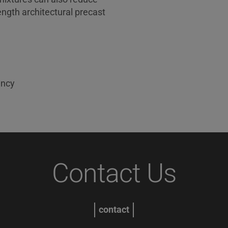
ength architectural precast
ency
Contact Us
contact