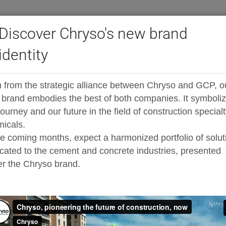
Discover Chryso's new brand
identity
ast LS Admixtures
tures
 from the strategic alliance between Chryso and GCP, o
brand embodies the best of both companies. It symboli
 less sticky, high strength concret
journey and our future in the field of construction special
icals.
he coming months, expect a harmonized portfolio of solut
cated to the cement and concrete industries, presented
 formulated with the latest patented polycarboxylate tec
r the Chryso brand.
strength concrete, for the precast/prestressed industry.