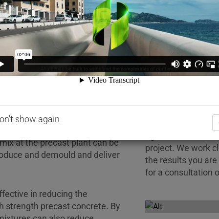
w
and Quality
Technical
Sticky P
strength precast elements with
 to meet construction schedules
on't show again
Every precast mix a
ncrete mix is one of the
right solution to r
 mix at the precast plant can be
project. We work c
produce and demould and deliver
the results you are
for a consultation o
fective in reducing the
gh strength precast concrete. By
ixtures can also reduce