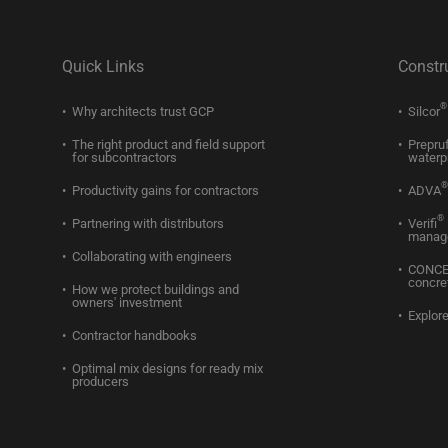
Quick Links
Constr
®
Why architects trust GCP
Silcor
The right product and field support
Prepru
for subcontractors
waterp
®
Productivity gains for contractors
ADVA
®
Partnering with distributors
Verifi
manag
Collaborating with engineers
CONC
concre
How we protect buildings and
owners' investment
Explore
Contractor handbooks
Optimal mix designs for ready mix
producers