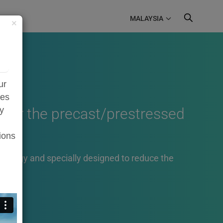
MALAYSIA
×
ur
zes
e for the precast/prestressed
ty
ions
hnology and specially designed to reduce the