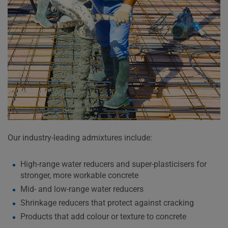
Our industry-leading admixtures include:
High-range water reducers and super-plasticisers for
stronger, more workable concrete
Mid- and low-range water reducers
Shrinkage reducers that protect against cracking
Products that add colour or texture to concrete