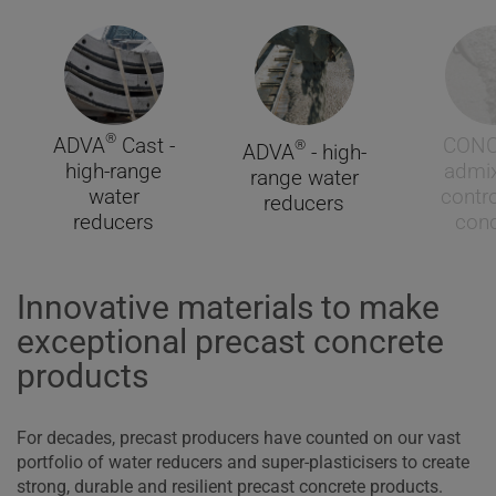
®
ADVA
Cast -
CON
®
ADVA
- high-
high-range
admix
range water
water
contro
reducers
reducers
conc
Innovative materials to make
exceptional precast concrete
products
For decades, precast producers have counted on our vast
portfolio of water reducers and super-plasticisers to create
strong, durable and resilient precast concrete products.