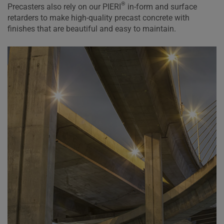
®
Precasters also rely on our PIERI
in-form and surface
retarders to make high-quality precast concrete with
finishes that are beautiful and easy to maintain.