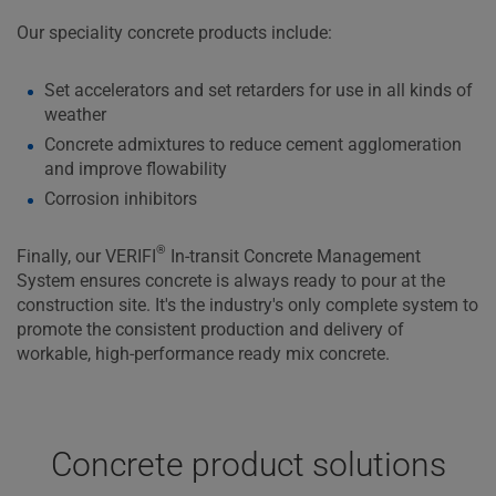
Our speciality concrete products include:
Set accelerators and set retarders for use in all kinds of
weather
Concrete admixtures to reduce cement agglomeration
and improve flowability
Corrosion inhibitors
®
Finally, our VERIFI
In-transit Concrete Management
System ensures concrete is always ready to pour at the
construction site. It's the industry's only complete system to
promote the consistent production and delivery of
workable, high-performance ready mix concrete.
Concrete product solutions