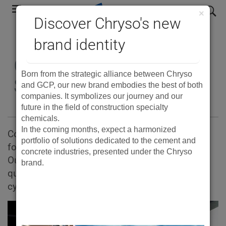
Skip
search
×
to
Discover Chryso's new
main
brand identity
navigation
Complete Concrete
Born from the strategic alliance between Chryso
Solutions
and GCP, our new brand embodies the best of both
companies. It symbolizes our journey and our
future in the field of construction specialty
chemicals.
In the coming months, expect a harmonized
Concrete technologies, materials and services
portfolio of solutions dedicated to the cement and
for every type of concrete construction project.
concrete industries, presented under the Chryso
Our products help produce stronger, higher-
brand.
quality concrete while reducing production
cycles, energy costs and material waste.