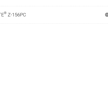
®
TE
Z-156PC