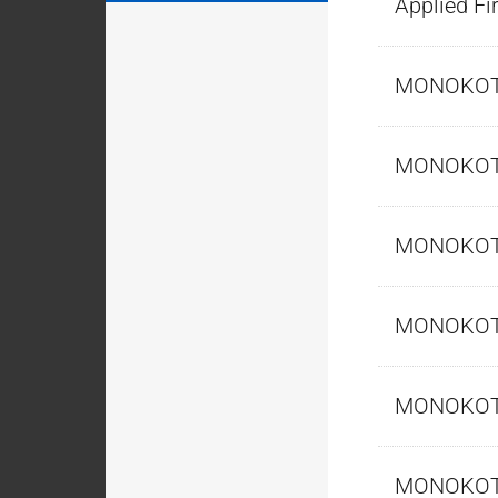
Applied Fi
MONOKO
MONOKO
MONOKO
MONOKO
MONOKO
MONOKO