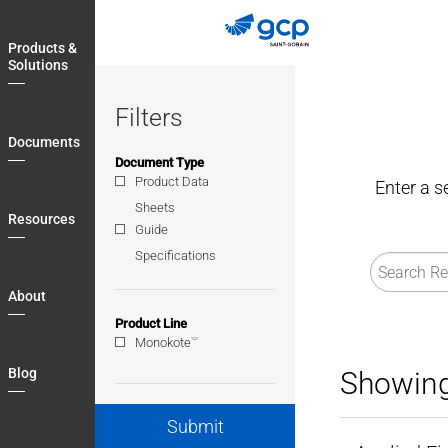
Skip
to
Products &
main
Solutions
navigation
Filters
Documents
Document Type
Product Data
Enter a s
Sheets
Resources
Guide
Specifications
About
Product Line
®
Monokote
Blog
Showing
Submit