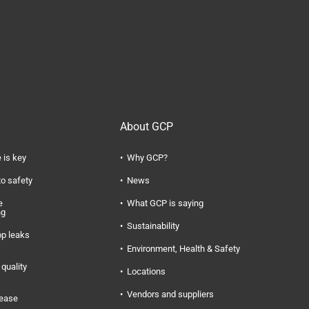
About GCP
 is key
Why GCP?
to safety
News
e
What GCP is saying
ng
Sustainability
op leaks
Environment, Health & Safety
quality
Locations
Vendors and suppliers
rease