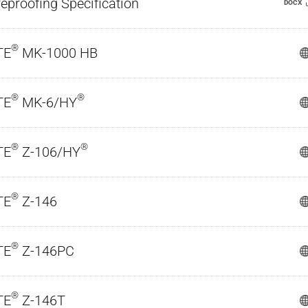
reproofing Specification
DOCX
®
TE
MK-1000 HB
®
®
TE
MK-6/HY
®
®
TE
Z-106/HY
®
TE
Z-146
®
TE
Z-146PC
®
TE
Z-146T