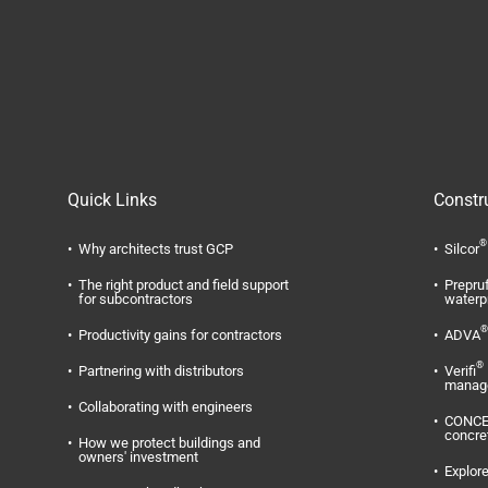
Quick Links
Constr
®
Why architects trust GCP
Silcor
The right product and field support
Prepru
for subcontractors
waterp
®
Productivity gains for contractors
ADVA
®
Partnering with distributors
Verifi
manag
Collaborating with engineers
CONC
concre
How we protect buildings and
owners' investment
Explore