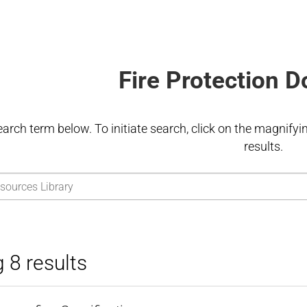
Fire Protection 
earch term below. To initiate search, click on the magnifying
results.
 8 results