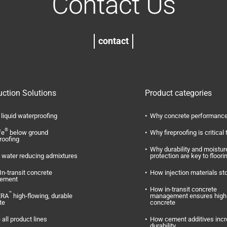
Contact Us
contact
uction Solutions
Product categories
liquid waterproofing
Why concrete performance
®
fe
below ground
Why fireproofing is critical 
roofing
Why durability and moistur
water reducing admixtures
protection are key to floori
In-transit concrete
How injection materials st
ement
How in-transit concrete
™
ERA
high-flowing, durable
management ensures high 
te
concrete
 all product lines
How cement additives inc
durability