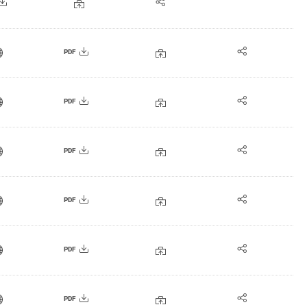
PDF
PDF
PDF
PDF
PDF
PDF