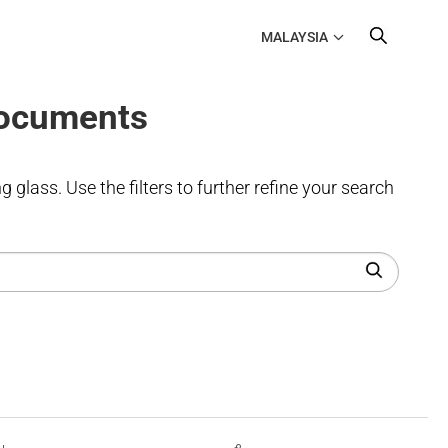
MALAYSIA
Documents
 glass. Use the filters to further refine your search