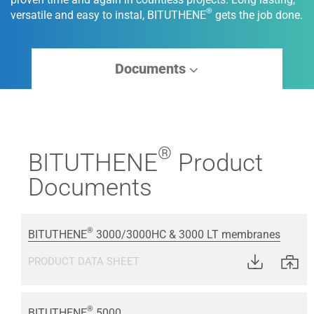
®
versatile and easy to instal, BITUTHENE
gets the job done.
Documents
®
BITUTHENE
Product
Documents
®
BITUTHENE
3000/3000HC & 3000 LT membranes
PRODUCT DATA SHEET
®
BITUTHENE
5000