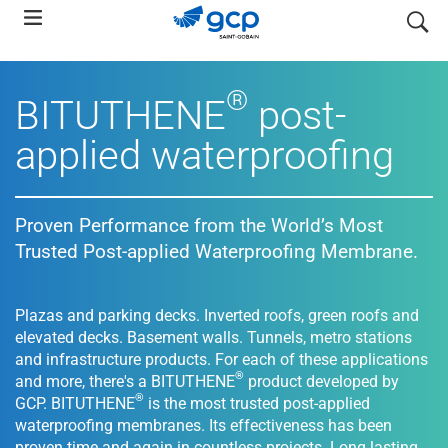
Skip
search
to
main
navigation
®
BITUTHENE
post-
applied waterproofing
Proven Performance from the World’s Most
Trusted Post-applied Waterproofing Membrane.
Plazas and parking decks. Inverted roofs, green roofs and
elevated decks. Basement walls. Tunnels, metro stations
and infrastructure products. For each of these applications
®
and more, there's a BITUTHENE
product developed by
®
GCP. BITUTHENE
is the most trusted post-applied
waterproofing membranes. Its effectiveness has been
proven time and again in countless projects. Long lasting,