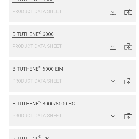
PRODUCT DATA SHEET
®
BITUTHENE
6000
PRODUCT DATA SHEET
®
BITUTHENE
6000 EIM
PRODUCT DATA SHEET
®
BITUTHENE
8000/8000 HC
PRODUCT DATA SHEET
®
BITUTHENE
CP