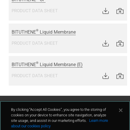
PRODUCT DATA SHEET
®
BITUTHENE
Liquid Membrane
PRODUCT DATA SHEET
®
BITUTHENE
Liquid Membrane (E)
PRODUCT DATA SHEET
Contact Us
By clicking “Accept All Cookies”, you agree to the storing of
cookies on your device to enhance site navigation, analyze
site usage, and assist in our marketing efforts.
Learn more
contact
about our cookies policy