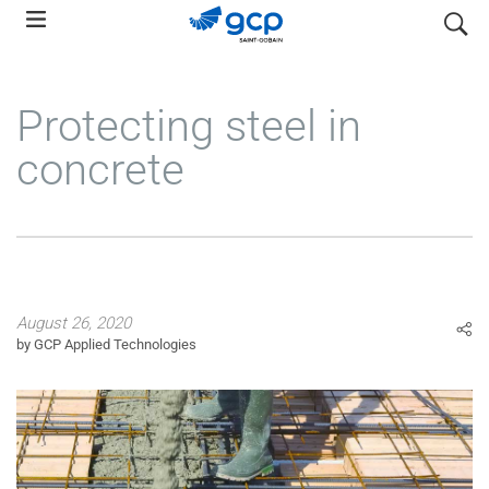
Skip
search
to
main
navigation
Protecting steel in
concrete
August 26, 2020
by GCP Applied Technologies