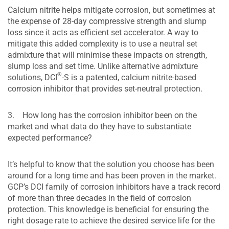
Calcium nitrite helps mitigate corrosion, but sometimes at
the expense of 28-day compressive strength and slump
loss since it acts as efficient set accelerator. A way to
mitigate this added complexity is to use a neutral set
admixture that will minimise these impacts on strength,
slump loss and set time. Unlike alternative admixture
®
solutions, DCI
-S is a patented, calcium nitrite-based
corrosion inhibitor that provides set-neutral protection.
3. How long has the corrosion inhibitor been on the
market and what data do they have to substantiate
expected performance?
It’s helpful to know that the solution you choose has been
around for a long time and has been proven in the market.
GCP’s DCI family of corrosion inhibitors have a track record
of more than three decades in the field of corrosion
protection. This knowledge is beneficial for ensuring the
right dosage rate to achieve the desired service life for the