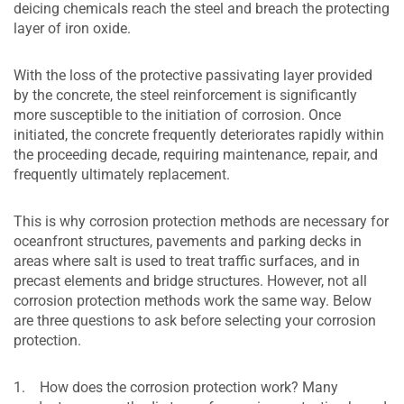
deicing chemicals reach the steel and breach the protecting
layer of iron oxide.
With the loss of the protective passivating layer provided
by the concrete, the steel reinforcement is significantly
more susceptible to the initiation of corrosion. Once
initiated, the concrete frequently deteriorates rapidly within
the proceeding decade, requiring maintenance, repair, and
frequently ultimately replacement.
This is why corrosion protection methods are necessary for
oceanfront structures, pavements and parking decks in
areas where salt is used to treat traffic surfaces, and in
precast elements and bridge structures. However, not all
corrosion protection methods work the same way. Below
are three questions to ask before selecting your corrosion
protection.
1. How does the corrosion protection work? Many