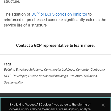
structure.
®
The addition of
DCI
or DCI-S corrosion inhibitor
to
reinforced or prestressed concrete significantly extends the
service life of a structure.
Contact a GCP representative to learn more.
Tags
Building Envelope Solutions
Commercial buildings
Concrete
Contractor
®
DCI
Developer
Owner
Residential buildings
Structural Solutions
Sustainability
Contact Us
By clicking “Accept All Cookies”, you agree to the storing of
cookies on your device to enhance site navigation, analyze