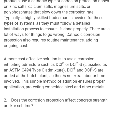
products use a cathodic type of corrosion protection based
on zinc salts, calcium salts, magnesium salts, or
polyphosphates that slow down the corrosion rate.
Typically, a highly skilled tradesman is needed for these
types of systems, as they must follow a detailed
installation process to ensure it’s done properly. There are a
lot of ways for things to go wrong. Cathodic corrosion
protection also requires routine maintenance, adding
ongoing cost.
A more cost-effective solution is to use a corrosion
®
®
inhibiting admixture such as DCI
or DCI
-S (classified as
®
®
an ASTM C494 Type C admixture). DCI
and DCI
-S are
added at the batch plant, so there’s no extra labor or time
involved. This simple method of addition ensures proper
application, protecting embedded steel and other metals.
2. Does the corrosion protection affect concrete strength
and/or set time?