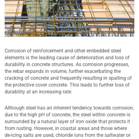
Corrosion of reinforcement and other embedded steel
elements is the leading cause of deterioration and loss of
durability in concrete structures. As corrosion progresses,
the rebar expands in volume, further exacerbating the
cracking of concrete and frequently resulting in spalling of
the protective cover concrete. This leads to further loss of
durability at an increasing rate.
Although steel has an inherent tendency towards corrosion,
due to the high pH of concrete, the steel within concrete is
surrounded by a natural layer of iron oxide that protects it
from rusting. However, in coastal areas and those where
de-icing salts are used, chloride ions from the saltwater or