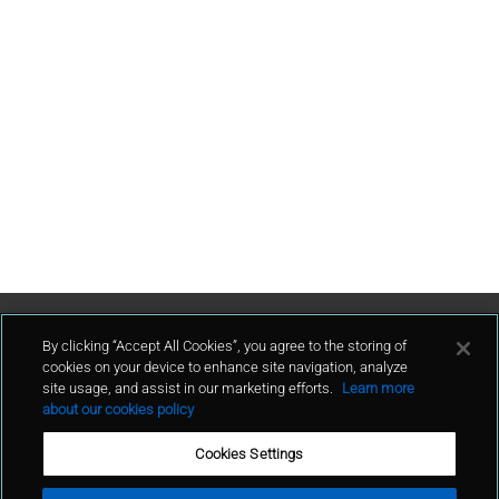
Contact Us
By clicking “Accept All Cookies”, you agree to the storing of
cookies on your device to enhance site navigation, analyze
site usage, and assist in our marketing efforts.
Learn more
contact
about our cookies policy
Cookies Settings