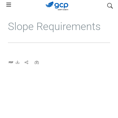
Skip
search
to
main
Slope Requirements
navigation
PDF