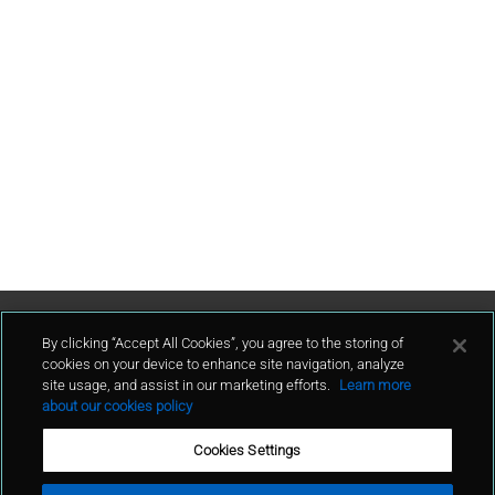
Contact Us
By clicking “Accept All Cookies”, you agree to the storing of
cookies on your device to enhance site navigation, analyze
site usage, and assist in our marketing efforts.
Learn more
contact
about our cookies policy
Cookies Settings