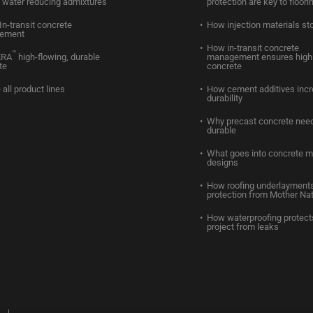
water reducing admixtures
protection are key to floori
In-transit concrete
How injection materials st
ement
How in-transit concrete
™
ERA
high-flowing, durable
management ensures high 
te
concrete
 all product lines
How cement additives inc
durability
Why precast concrete need
durable
What goes into concrete m
designs
How roofing underlayments
protection from Mother Na
How waterproofing protect
project from leaks