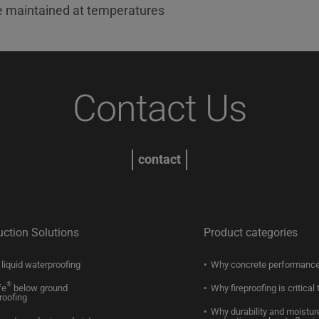
e maintained at temperatures
Contact Us
contact
uction Solutions
Product categories
liquid waterproofing
Why concrete performance
®
fe
below ground
Why fireproofing is critical 
roofing
Why durability and moistur