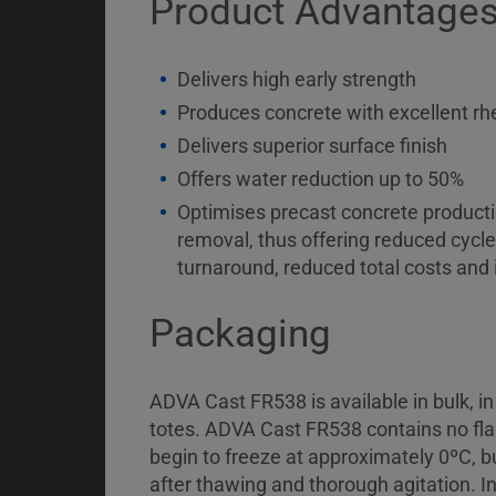
Product Advantage
Delivers high early strength
Produces concrete with excellent rh
Delivers superior surface finish
Offers water reduction up to 50%
Optimises precast concrete productio
removal, thus offering reduced cycle
turnaround, reduced total costs and 
Packaging
ADVA Cast FR538 is available in bulk, i
totes. ADVA Cast FR538 contains no flam
begin to freeze at approximately 0ºC, but
after thawing and thorough agitation. In