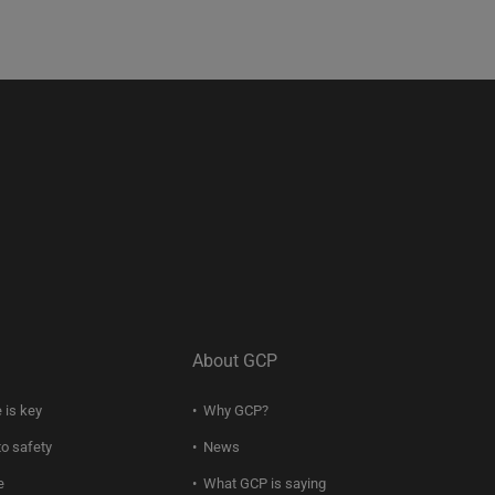
About GCP
 is key
Why GCP?
to safety
News
e
What GCP is saying