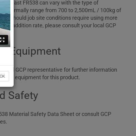
ADVA Cast FR538 can vary with the type of
ould normally range from 700 to 2,500mL / 100kg of
al. Should job site conditions require using more
ed addition rate, please consult your local GCP
ng Equipment
 local GCP representative for further information
OK
ensing equipment for this product.
d Safety
38 Material Safety Data Sheet or consult GCP
es.