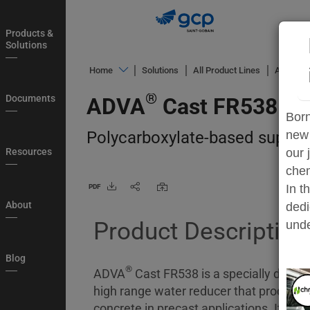
Skip
to
Products &
main
Solutions
navigation
®
Home
Solutions
All Product Lines
ADVA
C
Products
®
Documents
ADVA
Cast FR538
&
Born
Solutions
Polycarboxylate-based superpla
new 
Documents
Resources
our 
chem
Resources
In t
PDF
About
About
dedi
Product Description
Blog
unde
Country
Blog
®
Login
ADVA
Cast FR538 is a specially devel
high range water reducer that produces 
My
concrete in precast applications. Its en