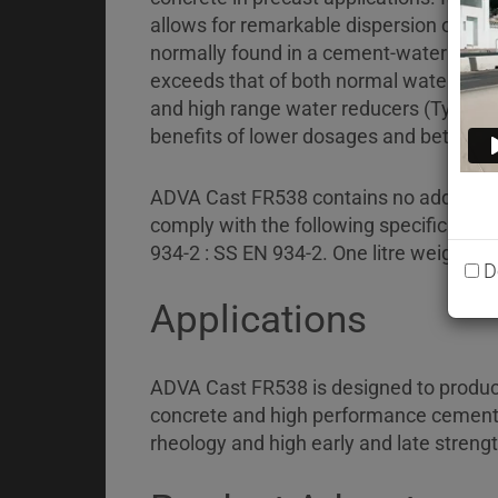
Briefcase
allows for remarkable dispersion of t
Contact
normally found in a cement-water suspen
exceeds that of both normal water-red
and high range water reducers (Type HW
benefits of lower dosages and better co
ADVA Cast FR538 contains no added chlo
comply with the following specification
934-2 : SS EN 934-2. One litre weighs a
D
Applications
ADVA Cast FR538 is designed to produce
concrete and high performance cementi
rheology and high early and late strengt