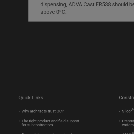
dispensing, ADVA Cast FR538 should b
above 0ºC.
Quick Links
Constr
®
Why architects trust GCP
Silcor
The right product and field support
Prepru
for subcontractors
waterp
®