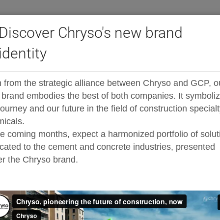
Discover Chryso's new brand
identity
®
ast high-range admixtures
ADVA
Cast FR538
 from the strategic alliance between Chryso and GCP, o
sticiser specially designed for high early
brand embodies the best of both companies. It symboli
journey and our future in the field of construction special
icals.
he coming months, expect a harmonized portfolio of solut
cated to the cement and concrete industries, presented
r the Chryso brand.
Addition 
oped, polycarboxylate-based,
ultra high early strength
hanced dispersing capability