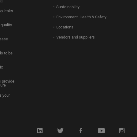
ng
Sustainability
op leaks
Environment, Health & Safety
quality
Locations
Vendors and suppliers
rease
s to be
ix
 provide
ture
s your