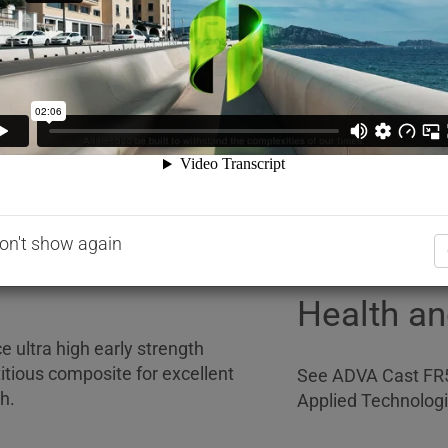
Addition rates of 
he cement agglomerates
application, but w
sion. This capability far
cementitious materi
ucing admixtures (Type WR)
than the recommend
R), thus allowing for the
representative.
ntrol.
Dispensi
ride. It is formulated to
 for concrete admixtures: BS EN
pproximately 1.07kg ± 0.02kg.
Please contact your
on't show again
regarding the disp
Health an
 ultra high early strength
tious composite for excellent
See ADVA Cast FR5
h.
Applied Technologi