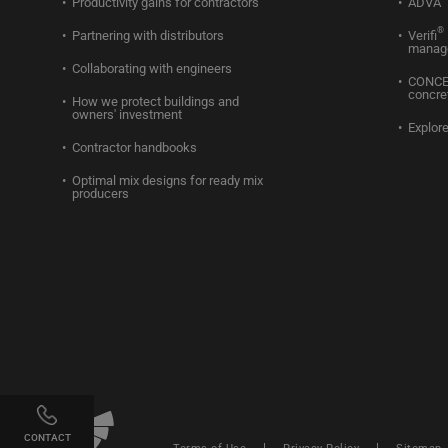
Productivity gains for contractors
ADVA
®
Partnering with distributors
Verifi
manag
Collaborating with engineers
CONC
concre
How we protect buildings and
owners' investment
Explore
Contractor handbooks
Optimal mix designs for ready mix
producers
Linkedin
Twitter
Facebook
Youtube
Instagram
CONTACT