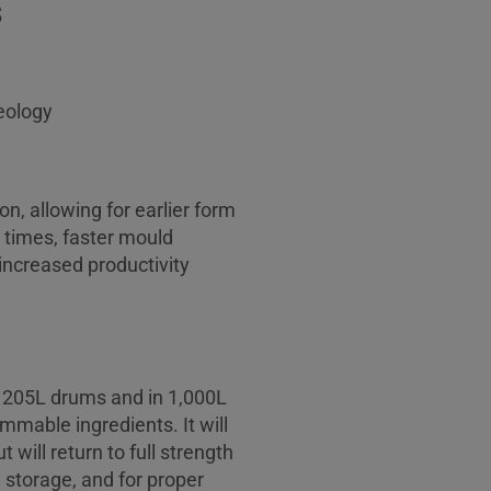
s
eology
n, allowing for earlier form
 times, faster mould
increased productivity
n 205L drums and in 1,000L
mable ingredients. It will
 will return to full strength
 storage, and for proper