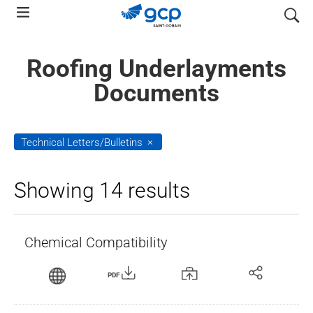
Skip
search
to
main
Roofing Underlayments
navigation
Documents
Technical Letters/Bulletins
Showing 14 results
Chemical Compatibility
PDF