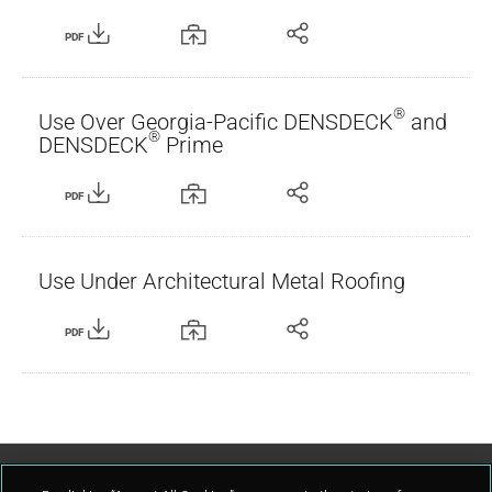
PDF
®
Use Over Georgia-Pacific DENSDECK
and
®
DENSDECK
Prime
PDF
Use Under Architectural Metal Roofing
PDF