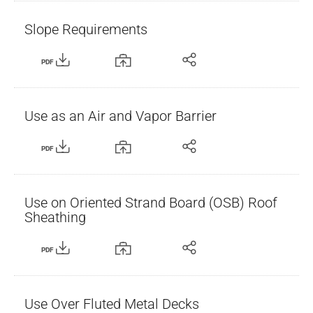
Slope Requirements
PDF
Use as an Air and Vapor Barrier
PDF
Use on Oriented Strand Board (OSB) Roof
Sheathing
PDF
Use Over Fluted Metal Decks