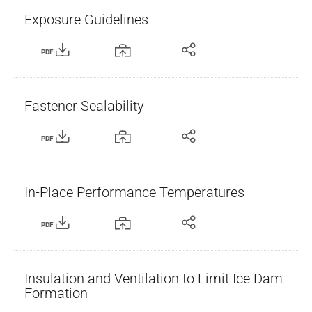
Exposure Guidelines
PDF
Fastener Sealability
PDF
In-Place Performance Temperatures
PDF
Insulation and Ventilation to Limit Ice Dam
Formation