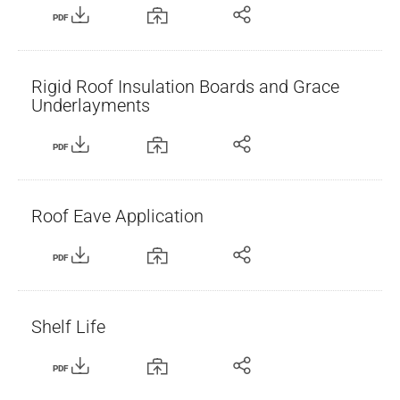
PDF
Rigid Roof Insulation Boards and Grace
Underlayments
PDF
Roof Eave Application
PDF
Shelf Life
PDF