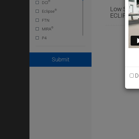
®
DCI
Low Shrink
®
Eclipse
®
ECLIPSE
FTN
®
MIRA
P4
POLARSET
RECOVER
Submit
SINTA
SP1
D
®
STRUX
Super
Tytron
V-MAR
WRDA