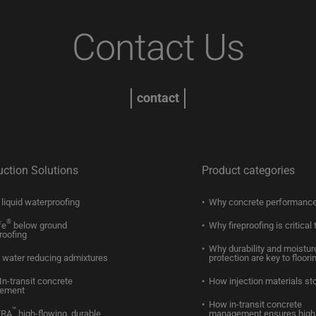
Contact Us
contact
uction Solutions
Product categories
liquid waterproofing
Why concrete performance
®
fe
below ground
Why fireproofing is critical 
roofing
Why durability and moistur
water reducing admixtures
protection are key to floori
In-transit concrete
How injection materials st
ement
How in-transit concrete
™
ERA
high-flowing, durable
management ensures high 