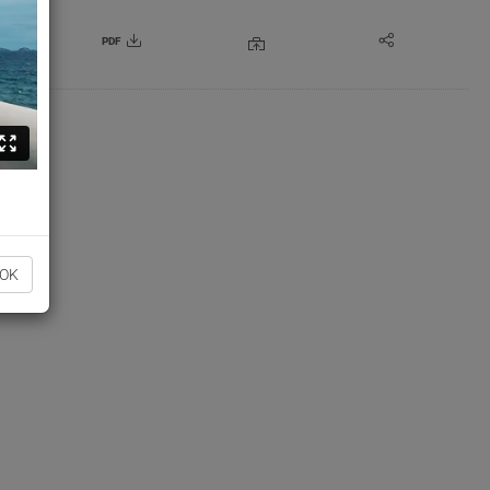
PDF
OK