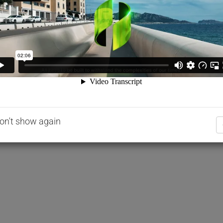
age Mix Design Optimization Guidelines for
Floor 200
on't show again