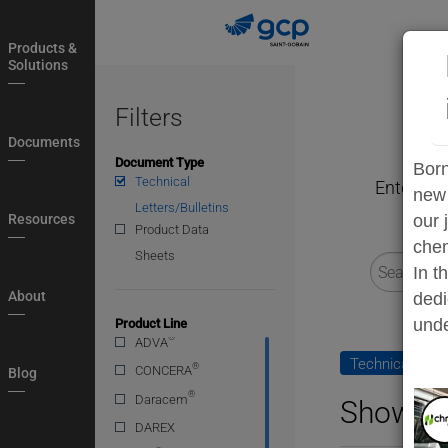
Skip
to
Products &
main
Solutions
navigation
Filters
Documents
Document Type
Born
Technical
Enter a s
new 
Letters/Bulletins
Resources
our 
Product Data
chem
Sheets
In t
About
dedi
unde
Product Line
®
ADVA
Technical Lette
®
CONCERA
Blog
®
Daracem
Showing
DAREX