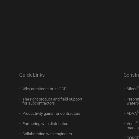
Quick Links
Constr
®
Why architects trust GCP
Silcor
The right product and field support
Prepru
for subcontractors
waterp
®
Productivity gains for contractors
ADVA
®
Partnering with distributors
Verifi
manag
Collaborating with engineers
CONC