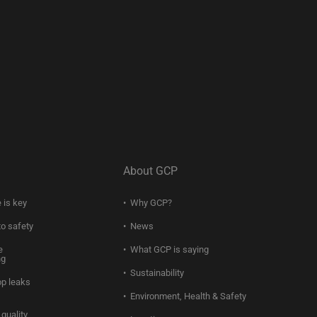
About GCP
 is key
Why GCP?
to safety
News
e
What GCP is saying
ng
Sustainability
op leaks
Environment, Health & Safety
quality