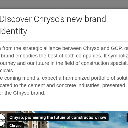
Discover Chryso's new brand
identity
Ready Mix Concret
 from the strategic alliance between Chryso and GCP, o
earch term below. To initiate search, click on the magnifying
brand embodies the best of both companies. It symboli
results.
journey and our future in the field of construction special
icals.
he coming months, expect a harmonized portfolio of solut
cated to the cement and concrete industries, presented
r the Chryso brand.
rs/Bulletins
 1 results