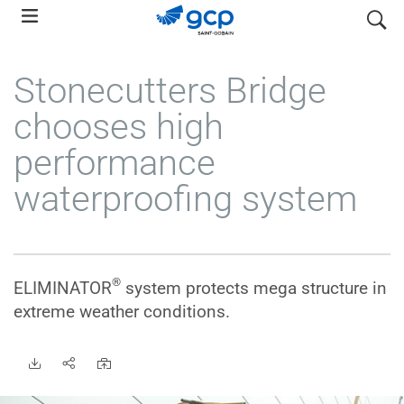
Skip
search
to
main
Stonecutters Bridge
navigation
chooses high
performance
waterproofing system
®
ELIMINATOR
system protects mega structure in
extreme weather conditions.