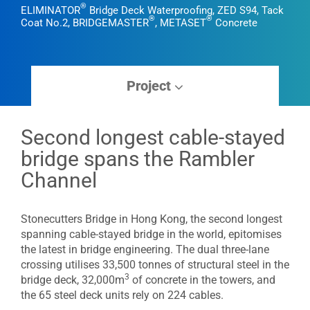
®
ELIMINATOR
Bridge Deck Waterproofing, ZED S94, Tack
®
®
Coat No.2, BRIDGEMASTER
, METASET
Concrete
Project
Second longest cable-stayed
bridge spans the Rambler
Channel
Stonecutters Bridge in Hong Kong, the second longest
spanning cable-stayed bridge in the world, epitomises
the latest in bridge engineering. The dual three-lane
crossing utilises 33,500 tonnes of structural steel in the
3
bridge deck, 32,000m
of concrete in the towers, and
the 65 steel deck units rely on 224 cables.