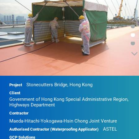
•
•
•
Stonecutters Bridge, Hong Kong
Project
Client
Government of Hong Kong Special Administrative Region,
Highways Department
Contractor
Maeda-Hitachi-Yokogawa-Hsin Chong Joint Venture
ASTEL
Authorised Contractor (Waterproofing Applicator)
GCP Solutions