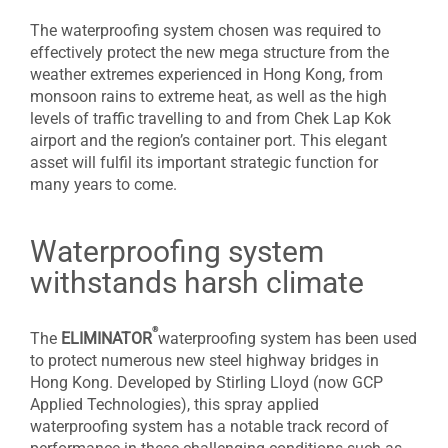
The waterproofing system chosen was required to
effectively protect the new mega structure from the
weather extremes experienced in Hong Kong, from
monsoon rains to extreme heat, as well as the high
levels of traffic travelling to and from Chek Lap Kok
airport and the region’s container port. This elegant
asset will fulfil its important strategic function for
many years to come.
Waterproofing system
withstands harsh climate
®
The
ELIMINATOR
waterproofing system has been used
to protect numerous new steel highway bridges in
Hong Kong. Developed by Stirling Lloyd (now GCP
Applied Technologies), this spray applied
waterproofing system has a notable track record of