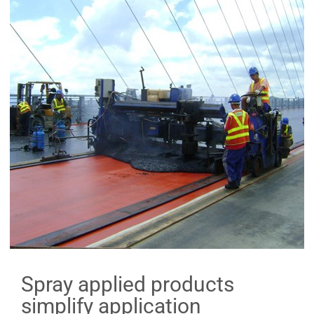
Spray applied products
simplify application