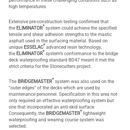
performance in these challenging conditions such as
high temperatures.
Extensive pre-construction testing confirmed that
®
the
ELIMINATOR
system could achieve the specified
tensile and shear adhesion strengths to the mastic
asphalt used in the surfacing material. Based on
®
unique
ESSELAC
advanced resin technology,
®
the
ELIMINATOR
system’s conformance to the bridge
deck waterproofing standard BD47 meant it met the
strict criteria for the Stonecutters project.
®
The
BRIDGEMASTER
system was also used on the
“outer edges” of the decks which are used by
maintenance personnel. Specification in this area not
only required an effective waterproofing system but
one that incorporated an anti-skid surface.
®
Consequently, the
BRIDGEMASTER
lightweight
waterproofing and wearing course system was
selected.