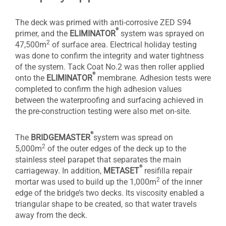
The deck was primed with anti-corrosive ZED S94
®
primer, and the
ELIMINATOR
system was sprayed on
2
47,500m
of surface area. Electrical holiday testing
was done to confirm the integrity and water tightness
of the system. Tack Coat No.2 was then roller applied
®
onto the
ELIMINATOR
membrane. Adhesion tests were
completed to confirm the high adhesion values
between the waterproofing and surfacing achieved in
the pre-construction testing were also met on-site.
®
The
BRIDGEMASTER
system was spread on
2
5,000m
of the outer edges of the deck up to the
stainless steel parapet that separates the main
®
carriageway. In addition,
METASET
resifilla repair
2
mortar was used to build up the 1,000m
of the inner
edge of the bridge’s two decks. Its viscosity enabled a
triangular shape to be created, so that water travels
away from the deck.