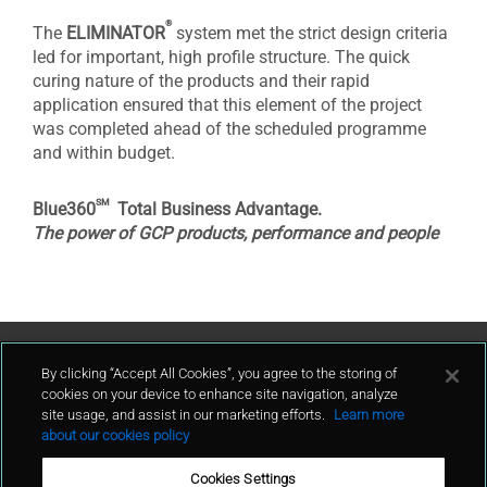
®
The
ELIMINATOR
system met the strict design criteria
led for important, high profile structure. The quick
curing nature of the products and their rapid
application ensured that this element of the project
was completed ahead of the scheduled programme
and within budget.
sm
Blue360
Total Business Advantage.
The power of GCP products, performance and people
Contact Us
By clicking “Accept All Cookies”, you agree to the storing of
cookies on your device to enhance site navigation, analyze
site usage, and assist in our marketing efforts.
Learn more
contact
about our cookies policy
Cookies Settings