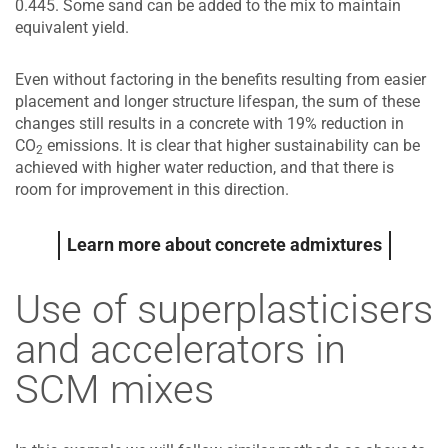
0.445. Some sand can be added to the mix to maintain
equivalent yield.
Even without factoring in the benefits resulting from easier
placement and longer structure lifespan, the sum of these
changes still results in a concrete with 19% reduction in
CO
emissions. It is clear that higher sustainability can be
2
achieved with higher water reduction, and that there is
room for improvement in this direction.
Learn more about concrete admixtures
Use of superplasticisers
and accelerators in
SCM mixes