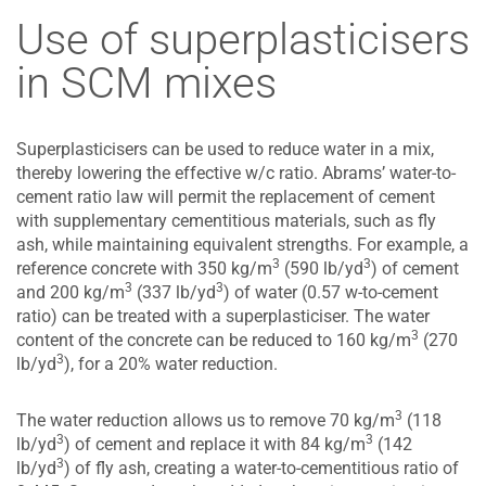
Use of superplasticisers
in SCM mixes
Superplasticisers can be used to reduce water in a mix,
thereby lowering the effective w/c ratio. Abrams’ water-to-
cement ratio law will permit the replacement of cement
with supplementary cementitious materials, such as fly
ash, while maintaining equivalent strengths. For example, a
3
3
reference concrete with 350 kg/m
(590 lb/yd
) of cement
3
3
and 200 kg/m
(337 lb/yd
) of water (0.57 w-to-cement
ratio) can be treated with a superplasticiser. The water
3
content of the concrete can be reduced to 160 kg/m
(270
3
lb/yd
), for a 20% water reduction.
3
The water reduction allows us to remove 70 kg/m
(118
3
3
lb/yd
) of cement and replace it with 84 kg/m
(142
3
lb/yd
) of fly ash, creating a water-to-cementitious ratio of