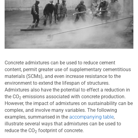
Concrete admixtures can be used to reduce cement
content, permit greater use of supplementary cementitious
materials (SCMs), and even increase resistance to the
environment to extend the lifespan of structures.
Admixtures also have the potential to effect a reduction in
the CO
emissions associated with concrete production.
2
However, the impact of admixtures on sustainability can be
complex, and involve many variables. The following
examples, summarised in the
accompanying table
,
illustrate several ways that admixtures can be used to
reduce the CO
footprint of concrete.
2