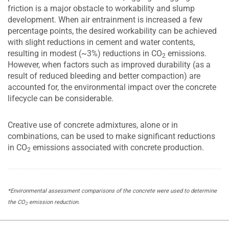
friction is a major obstacle to workability and slump
development. When air entrainment is increased a few
percentage points, the desired workability can be achieved
with slight reductions in cement and water contents,
resulting in modest (~3%) reductions in CO
emissions.
2
However, when factors such as improved durability (as a
result of reduced bleeding and better compaction) are
accounted for, the environmental impact over the concrete
lifecycle can be considerable.
Creative use of concrete admixtures, alone or in
combinations, can be used to make significant reductions
in CO
emissions associated with concrete production.
2
*Environmental assessment comparisons of the concrete were used to determine
the CO
emission reduction.
2