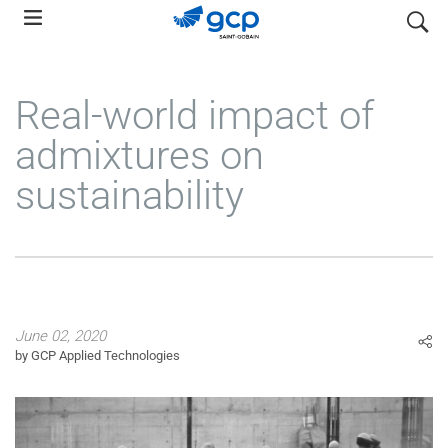
Skip
search
to
main
navigation
Real-world impact of
admixtures on
sustainability
June 02, 2020
by GCP Applied Technologies