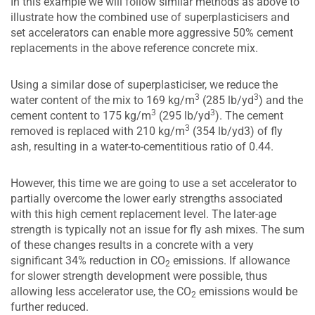
In this example we will follow similar methods as above to
illustrate how the combined use of superplasticisers and
set accelerators can enable more aggressive 50% cement
replacements in the above reference concrete mix.
Using a similar dose of superplasticiser, we reduce the
3
3
water content of the mix to 169 kg/m
(285 lb/yd
) and the
3
3
cement content to 175 kg/m
(295 lb/yd
). The cement
3
removed is replaced with 210 kg/m
(354 lb/yd3) of fly
ash, resulting in a water-to-cementitious ratio of 0.44.
However, this time we are going to use a set accelerator to
partially overcome the lower early strengths associated
with this high cement replacement level. The later-age
strength is typically not an issue for fly ash mixes. The sum
of these changes results in a concrete with a very
significant 34% reduction in CO
emissions. If allowance
2
for slower strength development were possible, thus
allowing less accelerator use, the CO
emissions would be
2
further reduced.