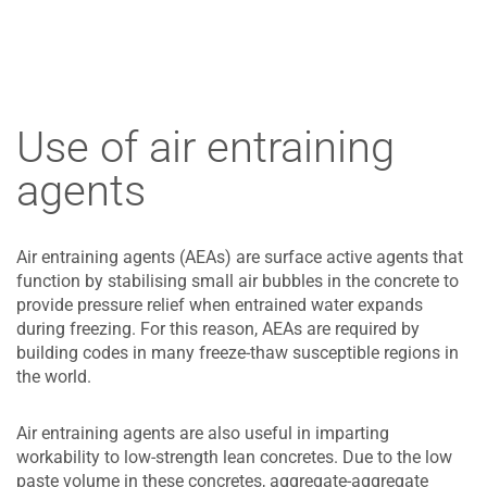
Use of air entraining
agents
Air entraining agents (AEAs) are surface active agents that
function by stabilising small air bubbles in the concrete to
provide pressure relief when entrained water expands
during freezing. For this reason, AEAs are required by
building codes in many freeze-thaw susceptible regions in
the world.
Air entraining agents are also useful in imparting
workability to low-strength lean concretes. Due to the low
paste volume in these concretes, aggregate-aggregate