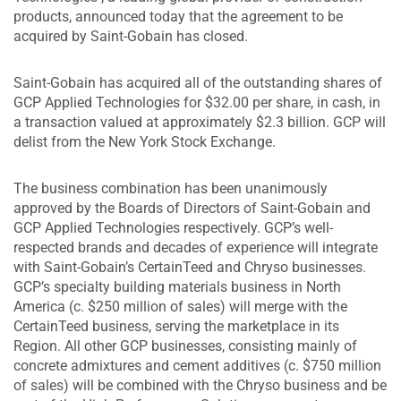
products, announced today that the agreement to be
acquired by Saint-Gobain has closed.
Saint-Gobain has acquired all of the outstanding shares of
GCP Applied Technologies for $32.00 per share, in cash, in
a transaction valued at approximately $2.3 billion. GCP will
delist from the New York Stock Exchange.
The business combination has been unanimously
approved by the Boards of Directors of Saint-Gobain and
GCP Applied Technologies respectively. GCP’s well-
respected brands and decades of experience will integrate
with Saint-Gobain’s CertainTeed and Chryso businesses.
GCP’s specialty building materials business in North
America (c. $250 million of sales) will merge with the
CertainTeed business, serving the marketplace in its
Region. All other GCP businesses, consisting mainly of
concrete admixtures and cement additives (c. $750 million
of sales) will be combined with the Chryso business and be