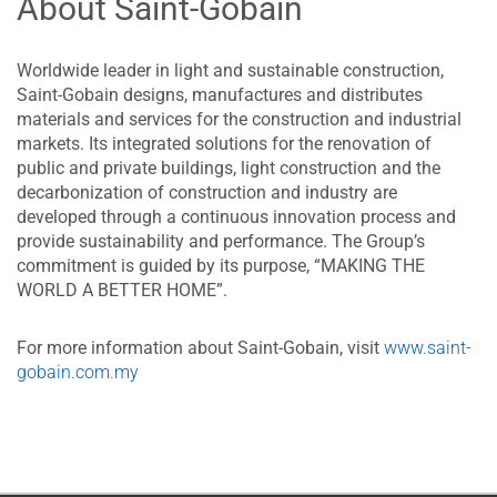
About Saint-Gobain
Worldwide leader in light and sustainable construction,
Saint-Gobain designs, manufactures and distributes
materials and services for the construction and industrial
markets. Its integrated solutions for the renovation of
public and private buildings, light construction and the
decarbonization of construction and industry are
developed through a continuous innovation process and
provide sustainability and performance. The Group’s
commitment is guided by its purpose, “MAKING THE
WORLD A BETTER HOME”.
For more information about Saint-Gobain, visit
www.saint-
gobain.com.my