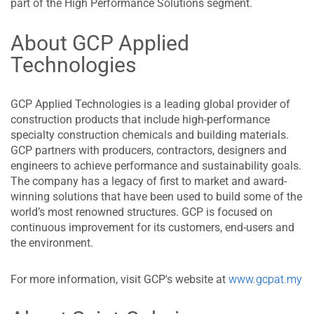
part of the High Performance Solutions segment.
About GCP Applied
Technologies
GCP Applied Technologies is a leading global provider of
construction products that include high-performance
specialty construction chemicals and building materials.
GCP partners with producers, contractors, designers and
engineers to achieve performance and sustainability goals.
The company has a legacy of first to market and award-
winning solutions that have been used to build some of the
world’s most renowned structures. GCP is focused on
continuous improvement for its customers, end-users and
the environment.
For more information, visit GCP's website at
www.gcpat.my