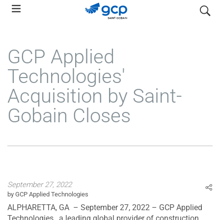
Skip
search
to
main
navigation
GCP Applied
Technologies'
Acquisition by Saint-
Gobain Closes
September 27, 2022
by GCP Applied Technologies
ALPHARETTA, GA – September 27, 2022 – GCP Applied
Technologies , a leading global provider of construction